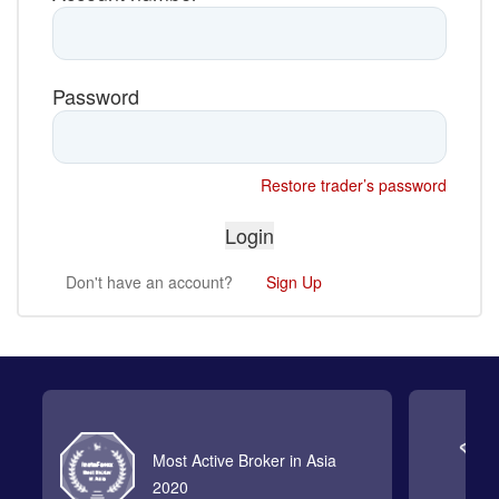
Password
Restore trader’s password
Don't have an account?
Sign Up
Most Active Broker in Asia
2020