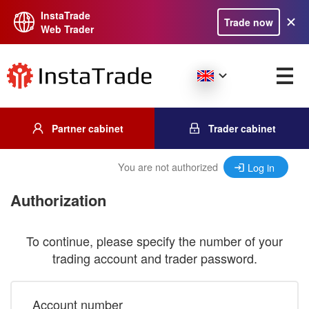
InstaTrade
Trade now
Web Trader
Partner cabinet
Trader cabinet
You are not authorized
Log in
Authorization
To continue, please specify the number of your
trading account and trader password.
Account number