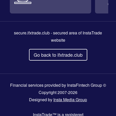
secure.ifxtrade.club
- secured area of InstaTrade
website
Go back to ifxtrade.club
Financial services provided by InstaFintech Group ©
Copyright 2007-2026
Designed by
Insta Media Group
InstaTrade™
is a registered