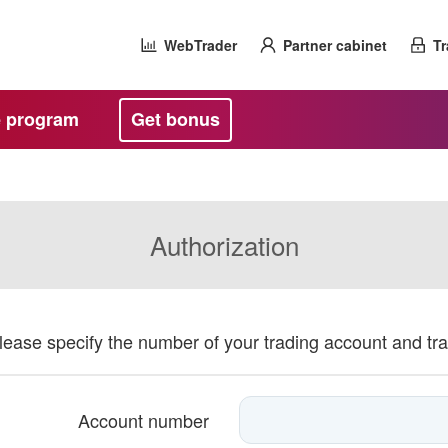
WebTrader
Partner cabinet
Tr
te program
Get bonus
Authorization
please specify the number of your trading account and tr
Account number