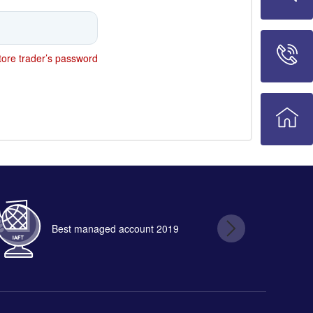
ore trader’s password
Best managed account 2019
B