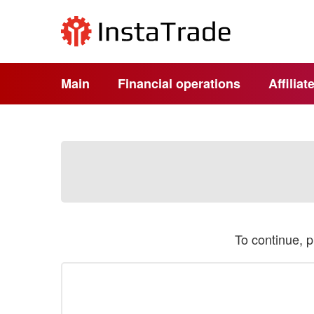
Main
Financial operations
Affilia
To continue, 