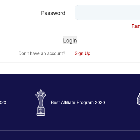
Password
Rest
Don't have an account?
Sign Up
2020
Best Affiliate Program 2020