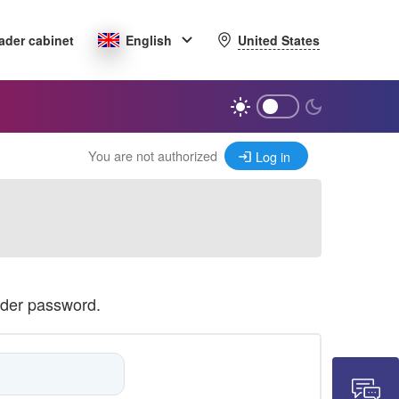
United States
ader cabinet
English
You are not authorized
Log in
ader password.