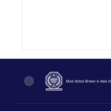
Most Active Broker in Asia 