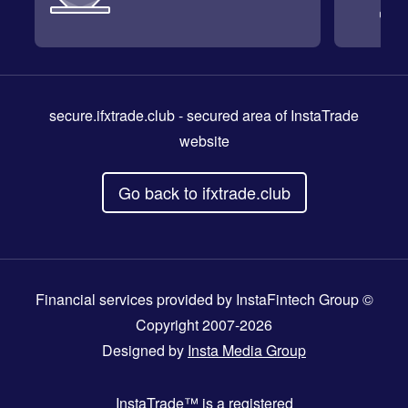
secure.ifxtrade.club
- secured area of InstaTrade
website
Go back to ifxtrade.club
Financial services provided by InstaFintech Group ©
Copyright 2007-2026
Designed by
Insta Media Group
InstaTrade™
is a registered