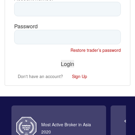
Password
Restore trader’s password
Don't have an account?
Sign Up
Most Active Broker in Asia
2020