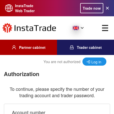
InstaTrade
Trade now
Web Trader
Partner cabinet
Trader cabinet
You are not authorized
Log in
Authorization
To continue, please specify the number of your
trading account and trader password.
Account number