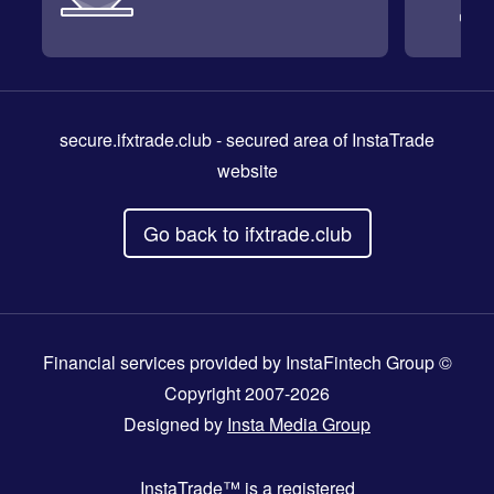
secure.ifxtrade.club
- secured area of InstaTrade
website
Go back to ifxtrade.club
Financial services provided by InstaFintech Group ©
Copyright 2007-2026
Designed by
Insta Media Group
InstaTrade™
is a registered