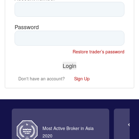
Password
Restore trader’s password
Don't have an account?
Sign Up
Most Active Broker in Asia
2020