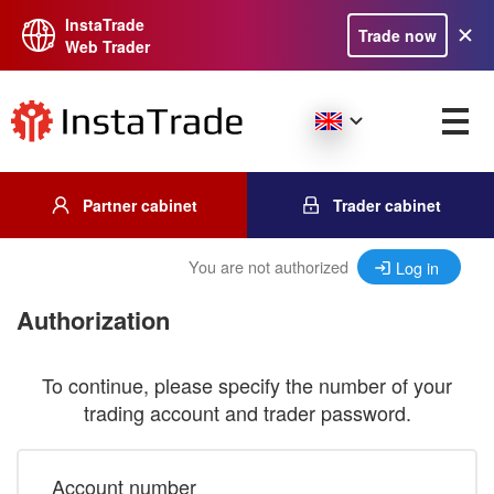
InstaTrade
Trade now
Web Trader
Partner cabinet
Trader cabinet
You are not authorized
Log in
Authorization
To continue, please specify the number of your
trading account and trader password.
Account number