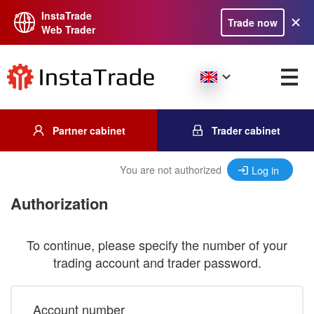
InstaTrade
Trade now
Web Trader
Partner cabinet
Trader cabinet
You are not authorized
Log in
Authorization
To continue, please specify the number of your
trading account and trader password.
Account number