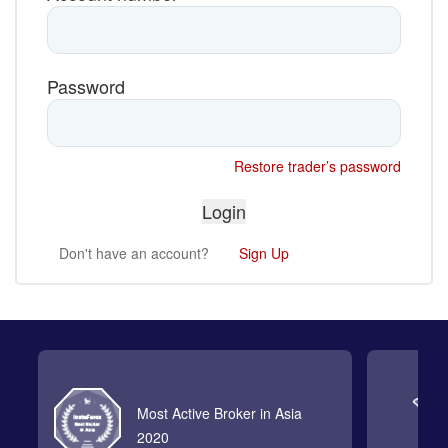
Password
Restore trader’s password
Don't have an account?
Sign Up
Most Active Broker in Asia
2020