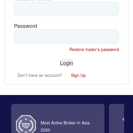
Password
Restore trader’s password
Don't have an account?
Sign Up
Most Active Broker in Asia
2020