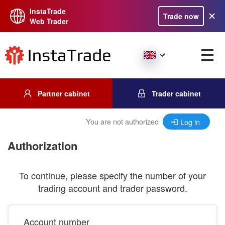
InstaTrade
Trade now
Web Trader
Partner cabinet
Trader cabinet
You are not authorized
Log in
Authorization
To continue, please specify the number of your
trading account and trader password.
Account number