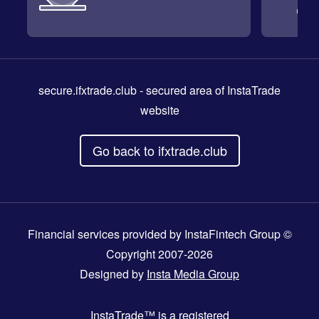
secure.ifxtrade.club
- secured area of InstaTrade
website
Go back to ifxtrade.club
Financial services provided by InstaFintech Group ©
Copyright 2007-2026
Designed by
Insta Media Group
InstaTrade™
is a registered