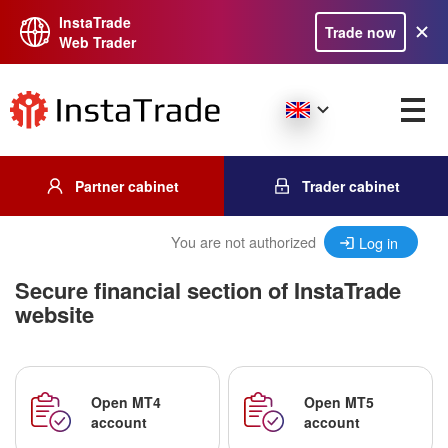
InstaTrade
Trade now
Web Trader
Partner cabinet
Trader cabinet
You are not authorized
Log in
Secure financial section of InstaTrade
website
Open MT4
Open MT5
account
account