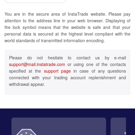
You are in the secure area of InstaTrade website. Please pay
attention to the address line in your web browser. Displaying of
the lock symbol means that the website is safe and that your
personal data is secured at the highest level compliant with the
world standards of transmitted information encoding.
Please do not hesitate to contact us by e-mail
support@mail.instatrade.com
or using one of the contacts
specified at the
support page
in case of any questions
connected with your trading account replenishment and
withdrawal appear.