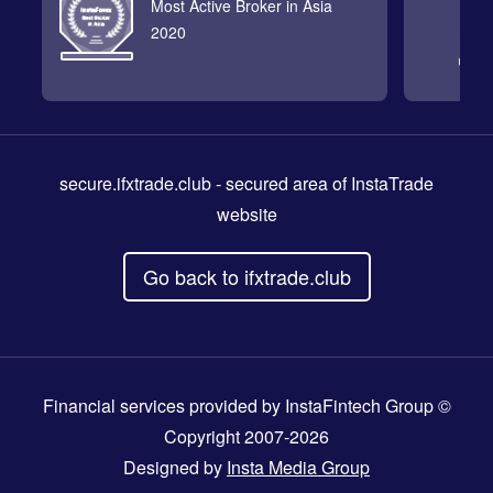
Most Active Broker in Asia
2020
secure.ifxtrade.club
- secured area of InstaTrade
website
Go back to ifxtrade.club
Financial services provided by InstaFintech Group ©
Copyright 2007-2026
Designed by
Insta Media Group