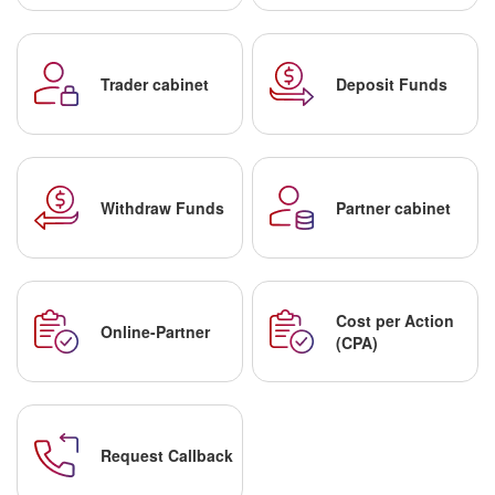
Trader cabinet
Deposit Funds
Withdraw Funds
Partner cabinet
Cost per Action
Online-Partner
(CPA)
Request Callback